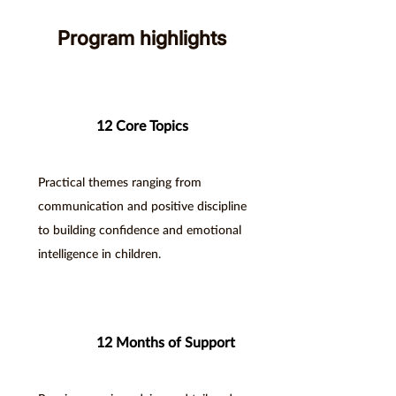
Program highlights
12 Core Topics
Practical themes ranging from
communication and positive discipline
to building confidence and emotional
intelligence in children.
12 Months of Support