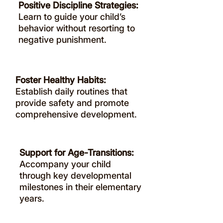
Positive Discipline Strategies:
Learn to guide your child’s
behavior without resorting to
negative punishment.
Foster Healthy Habits:
Establish daily routines that
provide safety and promote
comprehensive development.
Support for Age-Transitions:
Accompany your child
through key developmental
milestones in their elementary
years.