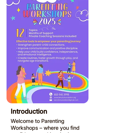
Introduction
Welcome to Parenting
Workshops – where you find