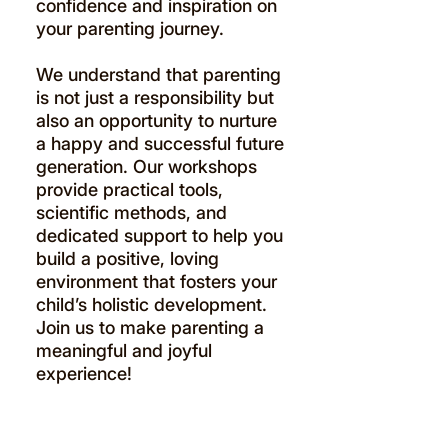
confidence and inspiration on
your parenting journey.
We understand that parenting
is not just a responsibility but
also an opportunity to nurture
a happy and successful future
generation. Our workshops
provide practical tools,
scientific methods, and
dedicated support to help you
build a positive, loving
environment that fosters your
child’s holistic development.
Join us to make parenting a
meaningful and joyful
experience!