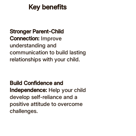
Key benefits
Stronger Parent-Child
Connection:
Improve
understanding and
communication to build lasting
relationships with your child.
Build Confidence and
Independence:
Help your child
develop self-reliance and a
positive attitude to overcome
challenges.