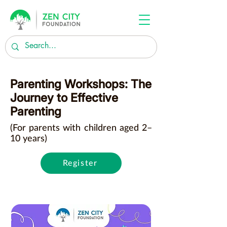
Parenting Workshops: The
Journey to Effective
Parenting
(For parents with children aged 2–
10 years)
Register