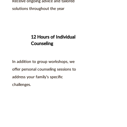
Receive ongoing advice and tailored
solutions throughout the year
12 Hours of Individual
Counseling
In addition to group workshops, we
offer personal counseling sessions to
address your family’s specific
challenges.