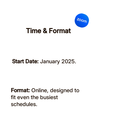
Time & Format
Start Date:
January 2025.
Format:
Online, designed to
fit even the busiest
schedules.
Register Here