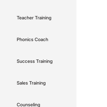
Teacher Training
Phonics Coach
Success Training
Sales Training
Counseling