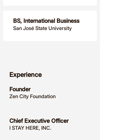
BS, International Business
San José State University
Experience
Founder
Zen City Foundation
Chief Executive Officer
I STAY HERE, INC.