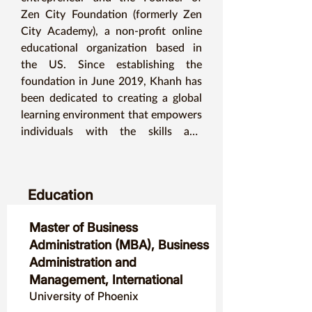
Zen City Foundation (formerly Zen 
City Academy), a non-profit online 
educational organization based in 
the US. Since establishing the 
foundation in June 2019, Khanh has 
been dedicated to creating a global 
learning environment that empowers 
individuals with the skills and 
opportunities necessary for personal 
and professional growth.

Education
Khanh holds an MBA with a major in 
International Business and a minor in 
Master of Business
Asian Studies, along with a TESOL 
Administration (MBA), Business
certificate, reflecting his deep 
Administration and
commitment to education and cross-
Management, International
cultural communication.
University of Phoenix