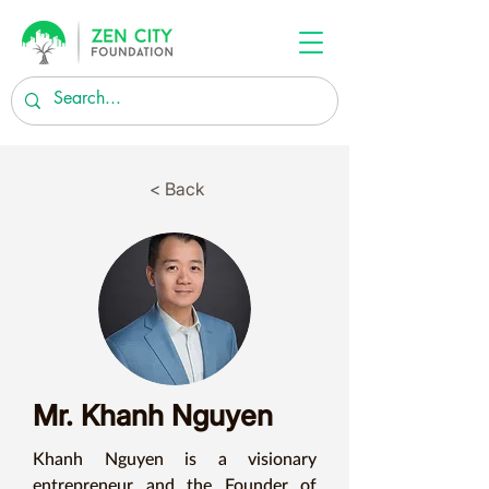
< Back
Mr. Khanh Nguyen
Khanh Nguyen is a visionary 
entrepreneur and the Founder of 