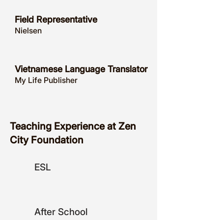
Field Representative
Nielsen
Vietnamese Language Translator
My Life Publisher
Teaching Experience at Zen
City Foundation
ESL
After School