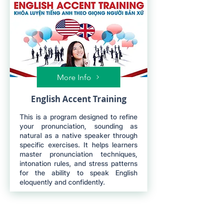
More Info
English Accent Training
This is a program designed to refine
your pronunciation, sounding as
natural as a native speaker through
specific exercises. It helps learners
master pronunciation techniques,
intonation rules, and stress patterns
for the ability to speak English
eloquently and confidently.