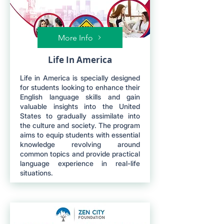
More Info
Life In America
Life in America is specially designed
for students looking to enhance their
English language skills and gain
valuable insights into the United
States to gradually assimilate into
the culture and society. The program
aims to equip students with essential
knowledge revolving around
common topics and provide practical
language experience in real-life
situations.