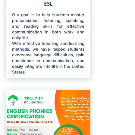
ESL
Our goal is to help students master
pronunciation, listening, speaking,
and reading skills for effective
communication in both work and
daily life.
With effective teaching and learning
methods, we have helped students
overcome language difficulties, gain
confidence in communication, and
easily integrate into life in the United
States.