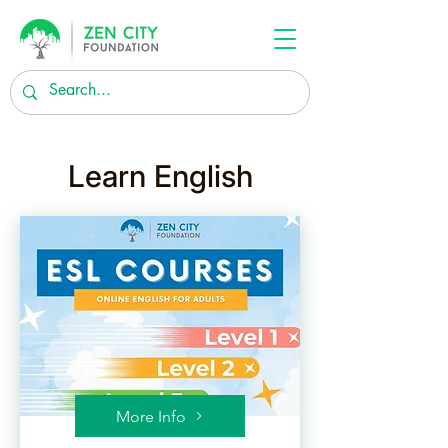
Learn English
More Info