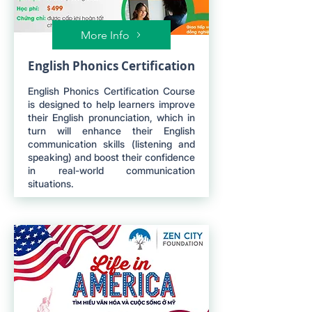
More Info
English Phonics Certification
English Phonics Certification Course
is designed to help learners improve
their English pronunciation, which in
turn will enhance their English
communication skills (listening and
speaking) and boost their confidence
in real-world communication
situations.