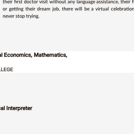
their first doctor visit without any language assistance, their f
or getting their dream job, there will be a virtual celebrati
never stop trying.
ial Economics, Mathematics,
LLEGE
l Interpreter