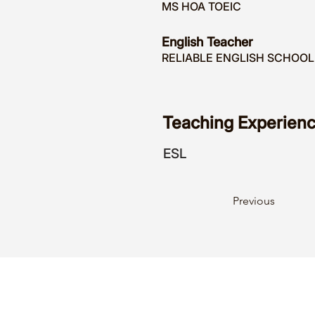
MS HOA TOEIC
English Teacher
RELIABLE ENGLISH SCHOOL
Teaching Experienc
ESL
Previous