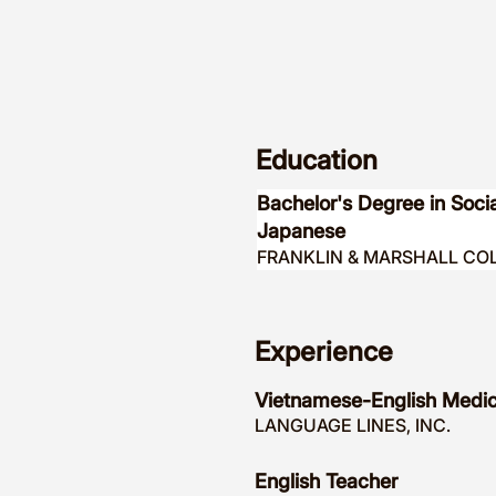
Education
Bachelor's Degree in Soc
Japanese
FRANKLIN & MARSHALL CO
Experience
Vietnamese-English Medica
LANGUAGE LINES, INC.
English Teacher