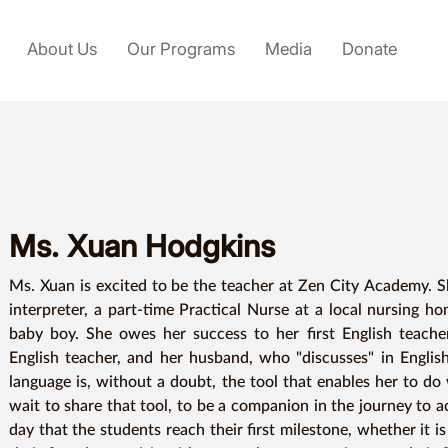
About Us
Our Programs
Media
Donate
Ms. Xuan Hodgkins
Ms. Xuan is excited to be the teacher at Zen City Academy. She
interpreter, a part-time Practical Nurse at a local nursing h
baby boy. She owes her success to her first English teacher
English teacher, and her husband, who "discusses" in English
language is, without a doubt, the tool that enables her to do
wait to share that tool, to be a companion in the journey to ac
day that the students reach their first milestone, whether it is 