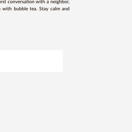
irst conversation with a neighbor, 
on with bubble tea. Stay calm and 