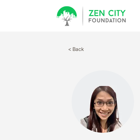
< Back