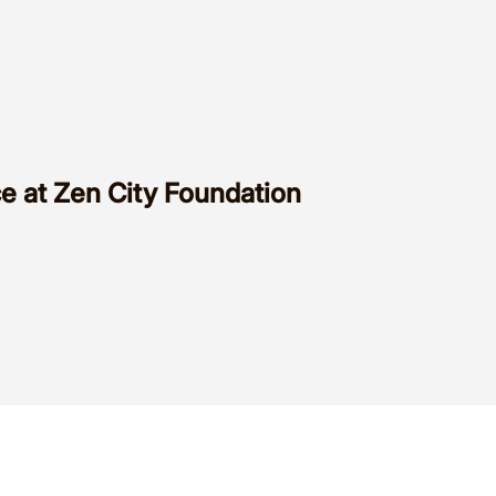
e at Zen City Foundation