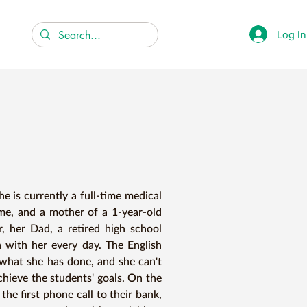
Log In
 is currently a full-time medical 
ome, and a mother of a 1-year-old 
, her Dad, a retired high school 
 with her every day. The English 
 what she has done, and she can't 
hieve the students' goals. On the 
the first phone call to their bank, 