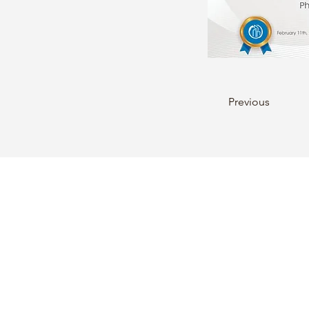
Previous