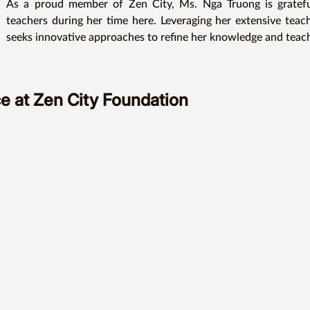
As a proud member of Zen City, Ms. Nga Truong is grateful
teachers during her time here. Leveraging her extensive teach
seeks innovative approaches to refine her knowledge and teachin
She believes that every student has the potential to be great
encouragement and support, they can embark on a remarkable j
e at Zen City Foundation