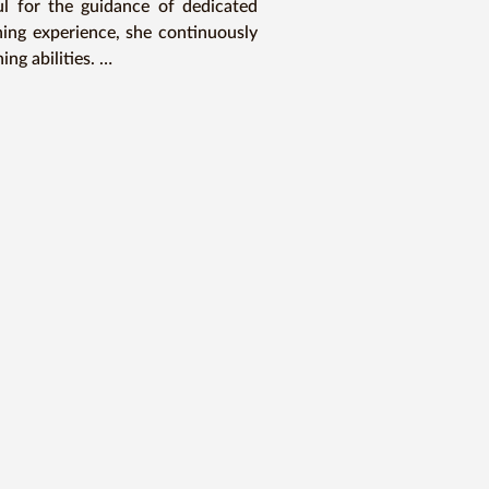
 for the guidance of dedicated 
ing experience, she continuously 
g abilities. 

 at languages, and with the right 
ourney of linguistic mastery.