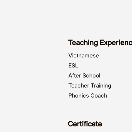
Teaching Experienc
Vietnamese
ESL
After School
Teacher Training
Phonics Coach
Certificate