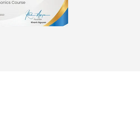
ABOUT US
PROGRAMS
Our Teachers
Online After Sch
Our Staff
Learn English
Contact Us
Learn Vietnames