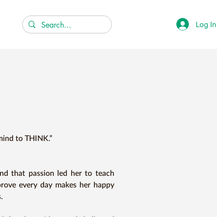
Log In
mind to THINK.”

d that passion led her to teach 
prove every day makes her happy 

