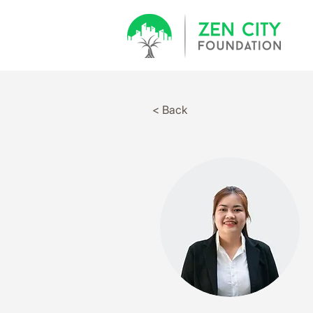
< Back