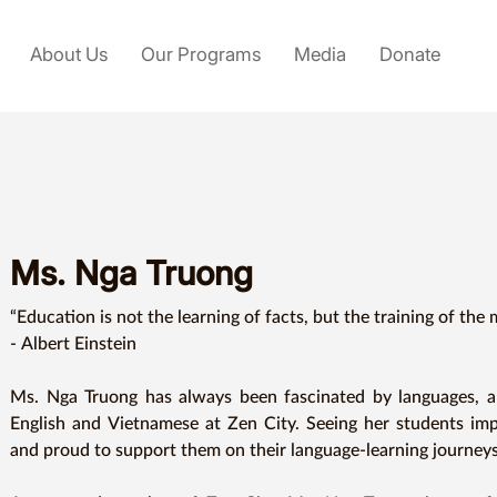
About Us
Our Programs
Media
Donate
Ms. Nga Truong
“Education is not the learning of facts, but the training of the 
- Albert Einstein 

Ms. Nga Truong has always been fascinated by languages, an
English and Vietnamese at Zen City. Seeing her students im
and proud to support them on their language-learning journeys.