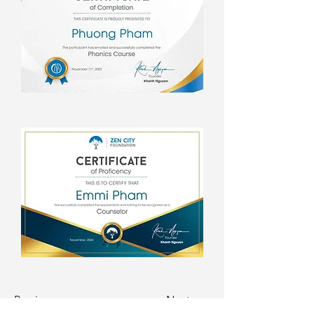
Previous
Next