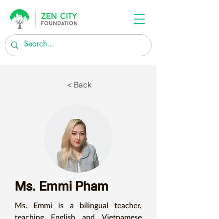
< Back
Ms. Emmi Pham
Ms. Emmi is a bilingual teacher, 
teaching English and Vietnamese 