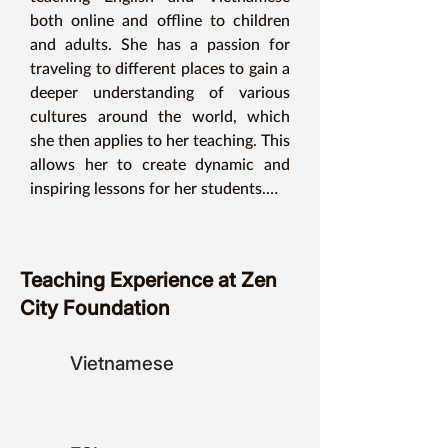
both online and offline to children 
and adults. She has a passion for 
traveling to different places to gain a 
deeper understanding of various 
cultures around the world, which 
she then applies to her teaching. This 
allows her to create dynamic and 
inspiring lessons for her students.

For Ms. Emmi, learning is never 
enough. She believes that as long as 
one has determination and 
Teaching Experience at Zen
willpower, regardless of age or 
City Foundation
circumstances, nothing can prevent 
continuous learning and acquiring 
knowledge. Similarly, in language 
Vietnamese
teaching, she always strives to 
improve herself so that the 
knowledge she imparts can be 