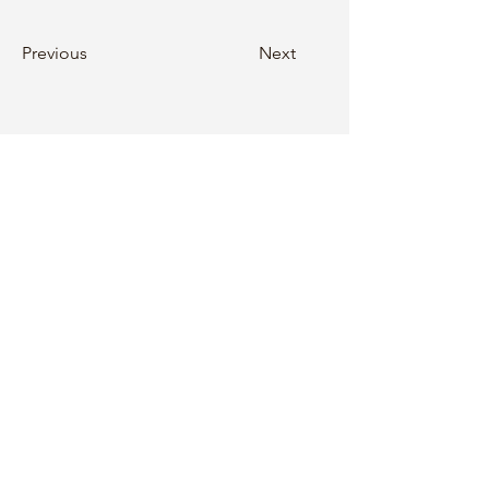
Previous
Next
Follow Zen City Foundation at
ABOUT US
Our Teachers
Our Staff
Contact Us
Donate