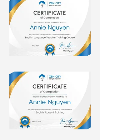
experiences.  But travel, for Ms. 
Annie, is more than just ticking 
destinations off a list. It's a 
pilgrimage for inner peace. The 
moments of serenity she finds on the 
road rejuvenate her spirit, instilling 
in her the invaluable lessons of 
patience and calmness. These 
qualities permeate her everyday life, 
empowering her to navigate life's 
challenges with grace and 
composure.