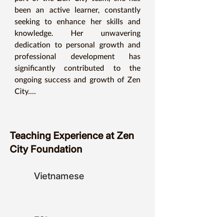
been an active learner, constantly 
seeking to enhance her skills and 
knowledge. Her unwavering 
dedication to personal growth and 
professional development has 
significantly contributed to the 
ongoing success and growth of Zen 
City.

This dedication to lifelong learning 
extends directly into Ms. Annie's 
Teaching Experience at Zen
teaching style.  Her classroom is a 
City Foundation
dynamic space where exploration 
and discovery are encouraged.  By 
fostering a curious and open-minded 
Vietnamese
environment, Ms. Annie empowers 
her students to become active 
learners, just like herself.  This 