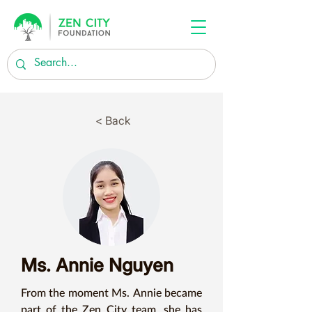
< Back
Ms. Annie Nguyen
From the moment Ms. Annie became 
part of the Zen City team, she has 