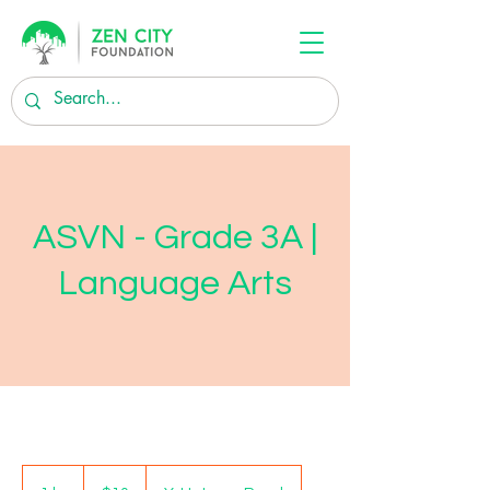
ASVN - Grade 3A |
Language Arts
10
US