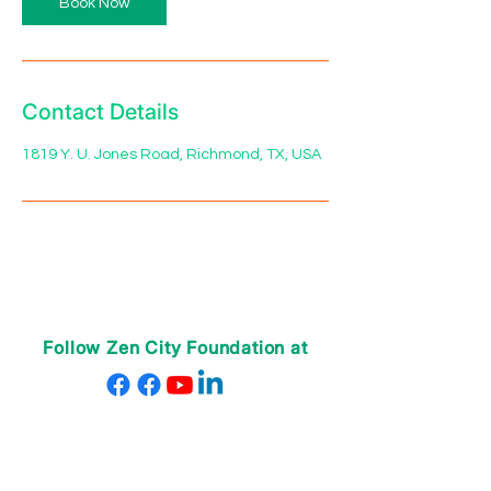
Book Now
Contact Details
1819 Y. U. Jones Road, Richmond, TX, USA
Follow Zen City Foundation at
ABOUT US