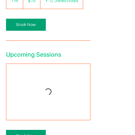
1 hr
1
$10
Y. U. Jones Road
dollars
h
Book Now
Upcoming Sessions