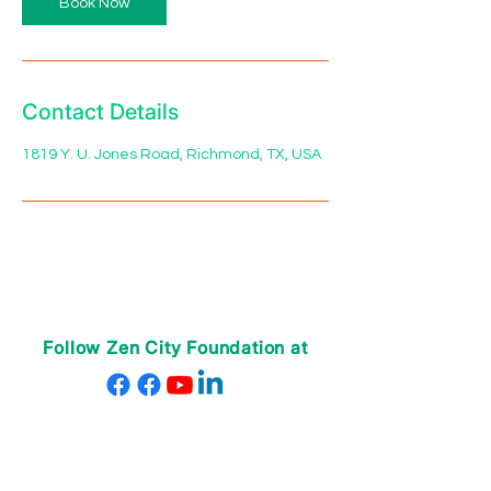
Book Now
Contact Details
1819 Y. U. Jones Road, Richmond, TX, USA
Follow Zen City Foundation at
ABOUT US