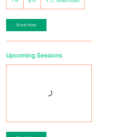
1 hr
1
$10
Y. U. Jones Road
dollars
h
Book Now
Upcoming Sessions