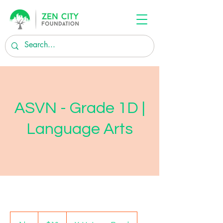
ASVN - Grade 1D |
Language Arts
10
US