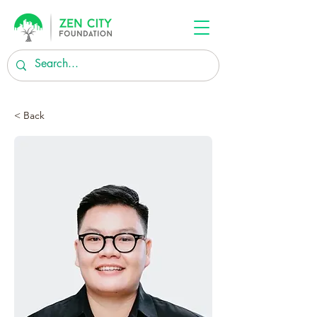
< Back