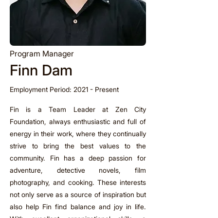
Program Manager
Finn Dam
Employment Period: 2021 - Present
Fin is a Team Leader at Zen City
Foundation, always enthusiastic and full of
energy in their work, where they continually
strive to bring the best values to the
community. Fin has a deep passion for
adventure, detective novels, film
photography, and cooking. These interests
not only serve as a source of inspiration but
also help Fin find balance and joy in life.