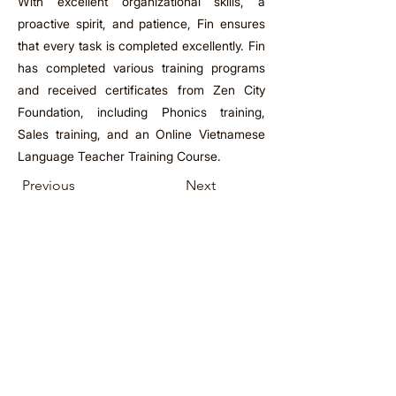
With excellent organizational skills, a
proactive spirit, and patience, Fin ensures
that every task is completed excellently. Fin
has completed various training programs
and received certificates from Zen City
Foundation, including Phonics training,
Sales training, and an Online Vietnamese
Language Teacher Training Course.
Previous
Next