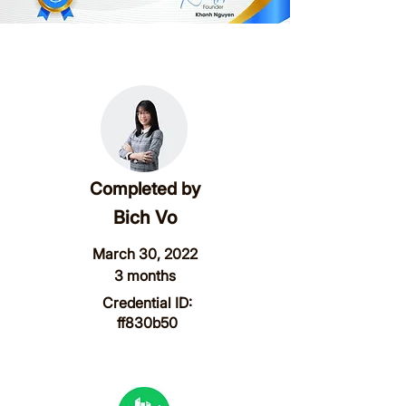
Completed by
Bich Vo
March 30, 2022
3 months
Credential ID:
ff830b50