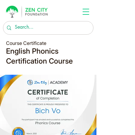
Course Certificate
English Phonics
Certification Course