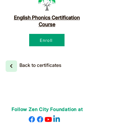
English Phonics Certification
Course
Enroll
Back to certificates
Follow Zen City Foundation at