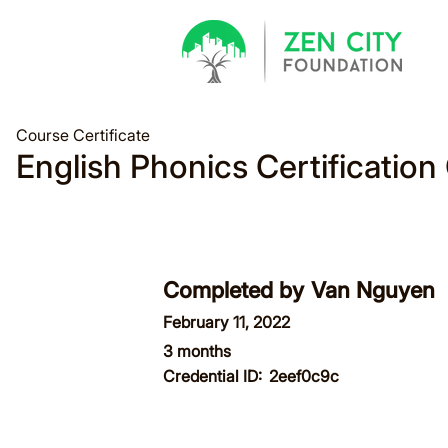
Course Certificate
English Phonics Certification
Completed by
Van Nguyen
February 11, 2022
3 months
Credential ID:
2eef0c9c