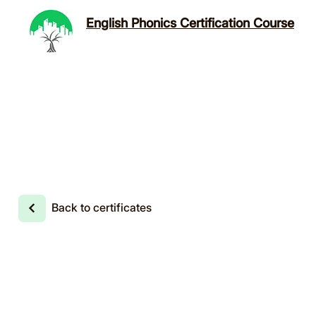
English Phonics Certification Course
Back to certificates