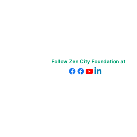
Follow Zen City Foundation at
© 2025 Zen City Foundation