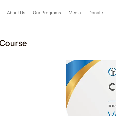
About Us
Our Programs
Media
Donate
 Course