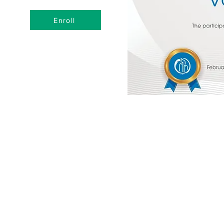
Enroll