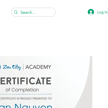
Log In