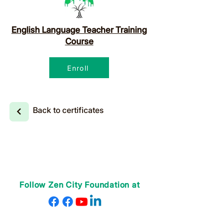
English Language Teacher Training
Course
Enroll
Back to certificates
Follow Zen City Foundation at