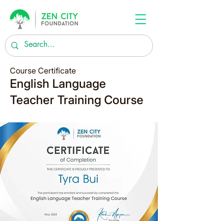
Course Certificate
English Language
Teacher Training Course