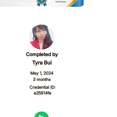
Completed by
Tyra Bui
May 1, 2024
3 months
Credential ID:
e25914fe