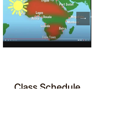
Class Schedule
Filter