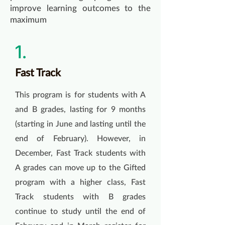
improve learning outcomes to the
maximum
1.
Fast Track
This program is for students with A
and B grades, lasting for 9 months
(starting in June and lasting until the
end of February). However, in
December, Fast Track students with
A grades can move up to the Gifted
program with a higher class, Fast
Track students with B grades
continue to study until the end of