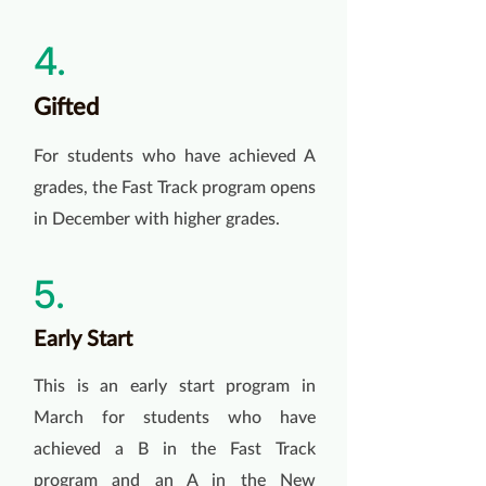
4.
Gifted
For students who have achieved A
grades, the Fast Track program opens
in December with higher grades.
5.
Early Start
This is an early start program in
March for students who have
achieved a B in the Fast Track
program and an A in the New