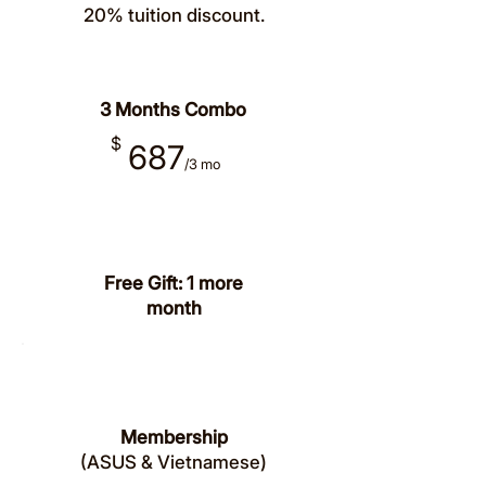
20% tuition discount.
Save 33%
3 Months Combo
$
687
/
3
mo
Free Gift: 1 more
month
Save
20%
Membership
(ASUS & Vietnamese)