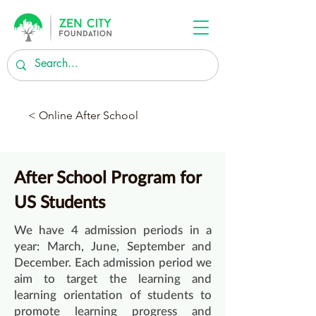
< Online After School
After School Program for
US Students
We have 4 admission periods in a
year: March, June, September and
December. Each admission period we
aim to target the learning and
learning orientation of students to
promote learning progress and