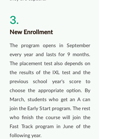
3.
New Enrollment
The program opens in September
every year and lasts for 9 months.
The placement test also depends on
the results of the IXL test and the
previous school year's score to
choose the appropriate option. By
March, students who get an A can
join the Early Start program. The rest
who finish the course will join the
Fast Track program in June of the
following year.