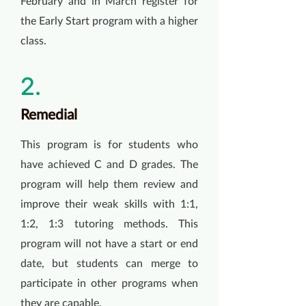
February and in March register for
the Early Start program with a higher
class.
2.
Remedial
This program is for students who
have achieved C and D grades. The
program will help them review and
improve their weak skills with 1:1,
1:2, 1:3 tutoring methods. This
program will not have a start or end
date, but students can merge to
participate in other programs when
they are capable.