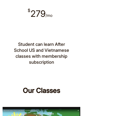
$
279
/mo
Student can learn After
School US and Vietnamese
classes with membership
subscription
Our Classes