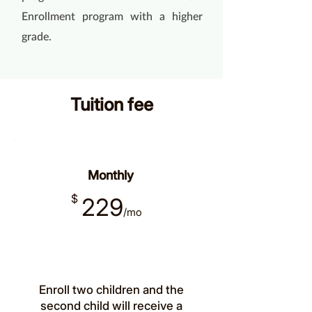
Enrollment program with a higher
grade.
Tuition fee
Monthly
$
229
/mo
Enroll two children and the
second child will receive a