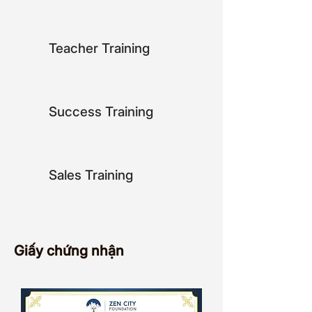
key initiatives in programs at Zen 
City Foundation.

Teacher Training
In her personal time, Jenny enjoys 
trying new food, exploring new 
cultures, and spending quality time 
with her family. She is dedicated to 
Success Training
making a positive difference in the 
world and is always looking for 
innovative ways to further the Zen 
City Foundation's mission.
Sales Training
Giấy chứng nhận