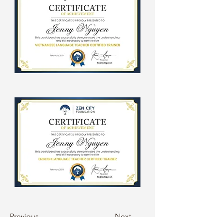
Previous
Next