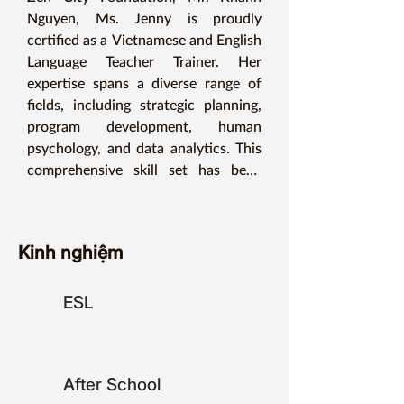
Nguyen, Ms. Jenny is proudly 
certified as a Vietnamese and English 
Language Teacher Trainer. Her 
expertise spans a diverse range of 
fields, including strategic planning, 
program development, human 
psychology, and data analytics. This 
comprehensive skill set has been 
pivotal in enriching her teaching 
skills, enabling her to serve more 
communities and improve more lives.

Kinh nghiệm
She is passionate about teaching her 
ESL
students and fostering an inclusive 
environment where everyone can 
thrive. Her strategic vision and 
hands-on approach have led to the 
After School
successful implementation of several 