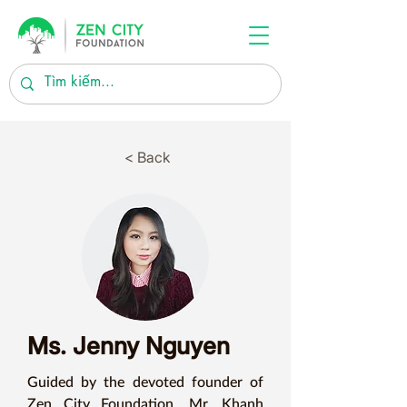
< Back
Ms. Jenny Nguyen
Guided by the devoted founder of 
Zen City Foundation, Mr. Khanh 