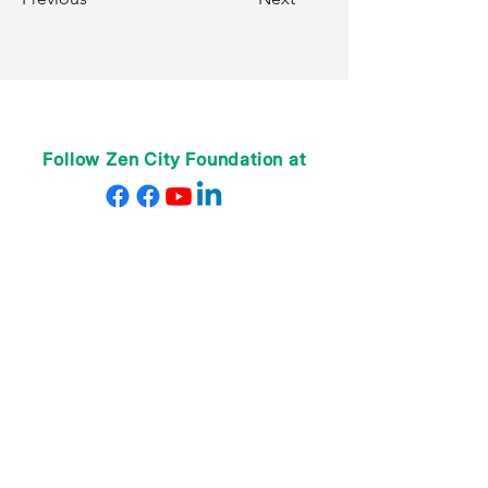
Follow Zen City Foundation at
VỀ CHÚNG TÔI
Giáo viên của chúng tôi
Nhân viên của chúng tôi
Quyên góp
Donate
CHƯƠNG TRÌNH