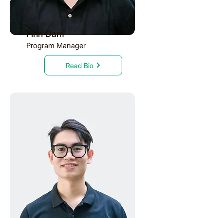
Finn Dam
Program Manager
Read Bio