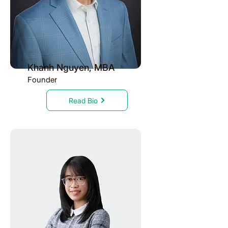
Khanh Nguyen, MBA
Founder
Read Bio