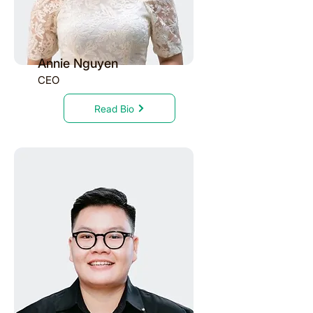
Annie Nguyen
CEO
Read Bio