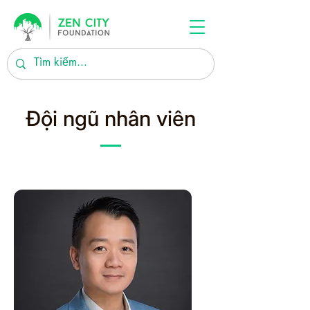
Đội ngũ nhân viên