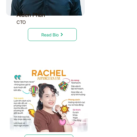
Aiden Phan
CTO
Read Bio