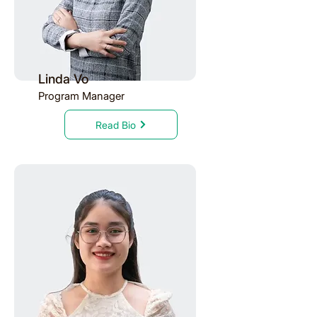
Linda Vo
Program Manager
Read Bio