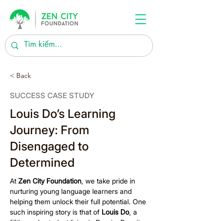
< Back
SUCCESS CASE STUDY
Louis Do’s Learning
Journey: From
Disengaged to
Determined
At 
Zen City Foundation
, we take pride in 
nurturing young language learners and 
helping them unlock their full potential. One 
such inspiring story is that of 
Louis Do
, a 