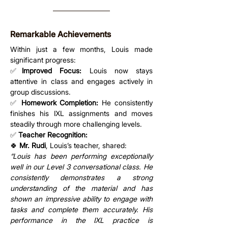
Remarkable Achievements
Within just a few months, Louis made 
significant progress:
✅
Improved Focus:
 Louis now stays 
attentive in class and engages actively in 
group discussions.
✅ 
Homework Completion:
 He consistently 
finishes his IXL assignments and moves 
steadily through more challenging levels.
✅ 
Teacher Recognition:
🍀 
Mr. Rudi
, Louis’s teacher, shared:
“Louis has been performing exceptionally 
well in our Level 3 conversational class. He 
consistently demonstrates a strong 
understanding of the material and has 
shown an impressive ability to engage with 
tasks and complete them accurately. His 
performance in the IXL practice is 