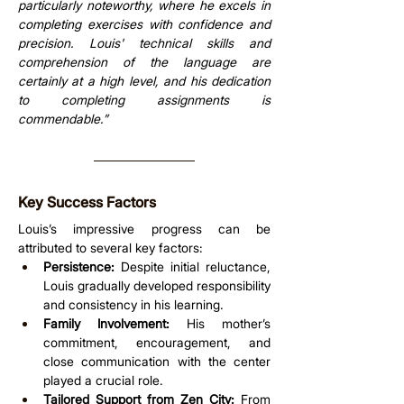
particularly noteworthy, where he excels in 
completing exercises with confidence and 
precision. Louis' technical skills and 
comprehension of the language are 
certainly at a high level, and his dedication 
to completing assignments is 
commendable.”
Key Success Factors
Louis’s impressive progress can be 
attributed to several key factors:
Persistence:
 Despite initial reluctance, 
Louis gradually developed responsibility 
and consistency in his learning.
Family Involvement:
 His mother’s 
commitment, encouragement, and 
close communication with the center 
played a crucial role.
Tailored Support from Zen City:
 From 