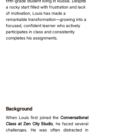
fifth-grade student living in Russia. Despite 
a rocky start filled with frustration and lack 
of motivation, Louis has made a 
remarkable transformation—growing into a 
focused, confident learner who actively 
participates in class and consistently 
completes his assignments.
Background
When Louis first joined the 
Conversational 
Class at Zen City Studio
, he faced several 
challenges. He was often distracted in 