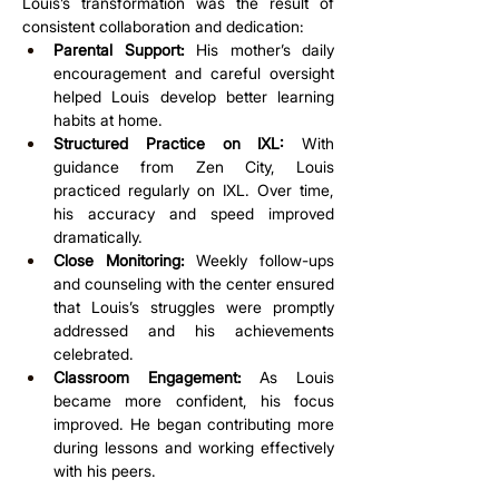
Louis’s transformation was the result of 
consistent collaboration and dedication:
Parental Support:
 His mother’s daily 
encouragement and careful oversight 
helped Louis develop better learning 
habits at home.
Structured Practice on IXL:
 With 
guidance from Zen City, Louis 
practiced regularly on IXL. Over time, 
his accuracy and speed improved 
dramatically.
Close Monitoring:
 Weekly follow-ups 
and counseling with the center ensured 
that Louis’s struggles were promptly 
addressed and his achievements 
celebrated.
Classroom Engagement:
 As Louis 
became more confident, his focus 
improved. He began contributing more 
during lessons and working effectively 
with his peers.