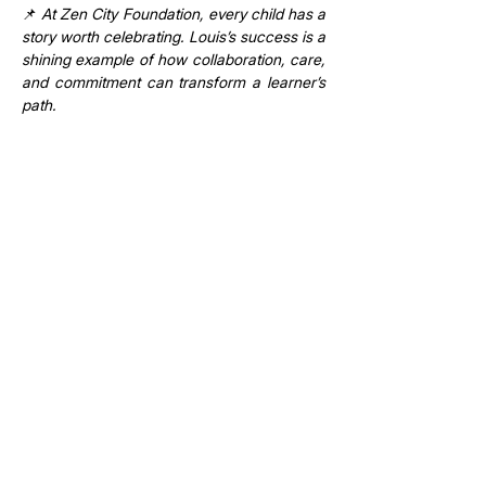
📌 
At Zen City Foundation, every child has a 
story worth celebrating. Louis’s success is a 
shining example of how collaboration, care, 
and commitment can transform a learner’s 
path.
Previous
Next