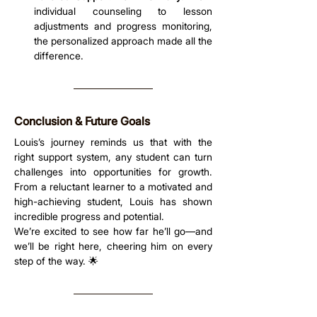
individual counseling to lesson 
adjustments and progress monitoring, 
the personalized approach made all the 
difference.
Conclusion & Future Goals
Louis’s journey reminds us that with the 
right support system, any student can turn 
challenges into opportunities for growth. 
From a reluctant learner to a motivated and 
high-achieving student, Louis has shown 
incredible progress and potential.
We’re excited to see how far he’ll go—and 
we’ll be right here, cheering him on every 
step of the way. 🌟