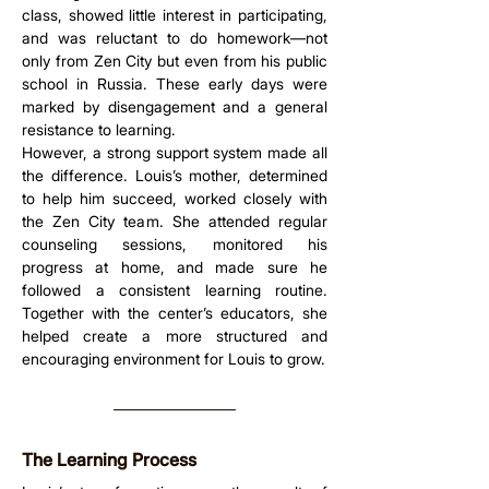
class, showed little interest in participating, 
and was reluctant to do homework—not 
only from Zen City but even from his public 
school in Russia. These early days were 
marked by disengagement and a general 
resistance to learning.
However, a strong support system made all 
the difference. Louis’s mother, determined 
to help him succeed, worked closely with 
the Zen City team. She attended regular 
counseling sessions, monitored his 
progress at home, and made sure he 
followed a consistent learning routine. 
Together with the center’s educators, she 
helped create a more structured and 
encouraging environment for Louis to grow.
The Learning Process