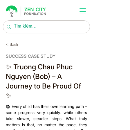
< Back
SUCCESS CASE STUDY
✨ Truong Chau Phuc
Nguyen (Bob) – A
Journey to Be Proud Of
✨
📚 Every child has their own learning path – 
some progress very quickly, while others 
take slower, steadier steps. What truly 
matters is that, no matter the pace, they 