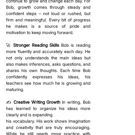
continue to grow and change each day. For 
Bob, growth comes through steady and 
confident steps – not loud or rushed, but 
firm and meaningful. Every bit of progress 
he makes is a source of pride and 
motivation to keep moving forward.
🚀 
Stronger Reading Skills
 Bob is reading 
more fluently and accurately each day. He 
not only understands the main ideas but 
also makes inferences, asks questions, and 
shares his own thoughts. Each time Bob 
confidently expresses his ideas, his 
teachers see how much he is growing and 
maturing.
✍️ 
Creative Writing Growth
 In writing, Bob 
has learned to organize his ideas more 
clearly and is expanding 
his vocabulary. His work shows imagination 
and creativity that are truly encouraging. 
While he still needs more practice with 