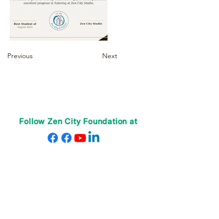
Previous
Next
Follow Zen City Foundation at
VỀ CHÚNG TÔI
Giáo viên của chúng tôi
Nhân viên của chúng tôi
Quyên góp