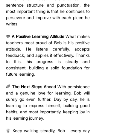
sentence structure and punctuation, the 
most important thing is that he continues to 
persevere and improve with each piece he 
writes.
💬 
A Positive Learning Attitude
 What makes 
teachers most proud of Bob is his positive 
attitude. He listens carefully, accepts 
feedback, and applies it effectively. Thanks 
to this, his progress is steady and 
consistent, building a solid foundation for 
future learning.
🌈 
The Next Steps Ahead
 With persistence 
and a genuine love for learning, Bob will 
surely go even further. Day by day, he is 
learning to express himself, building good 
habits, and most importantly, keeping joy in 
his learning journey.
🌞 Keep walking steadily, Bob – every day 