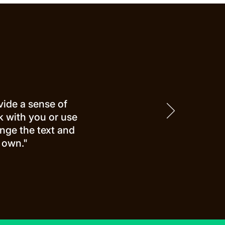
vide a sense of
rk with you or use
nge the text and
 own."