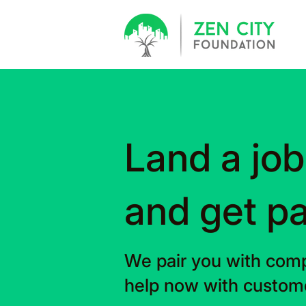
Land a job
and get pa
We pair you with comp
help now with custome