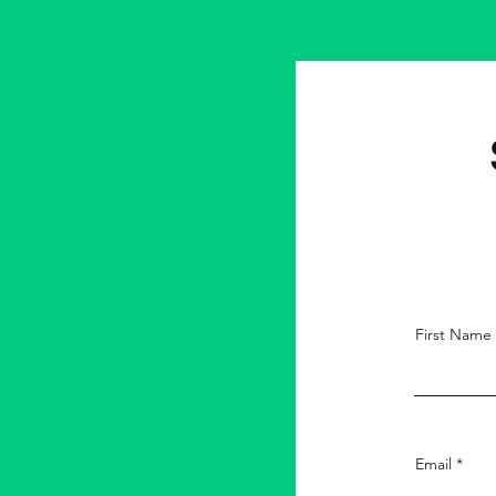
First Name
Email