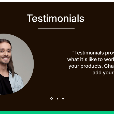
Testimonials
“Testimonials pro
what it's like to wo
your products. Cha
add your