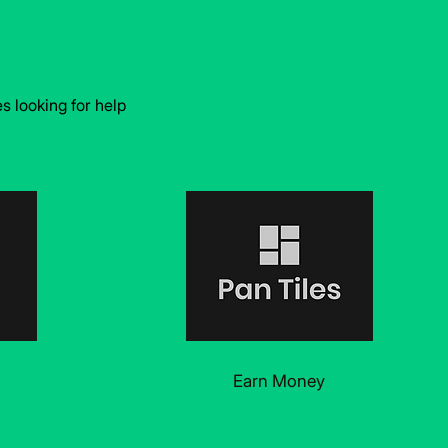
 looking for help
Earn Money