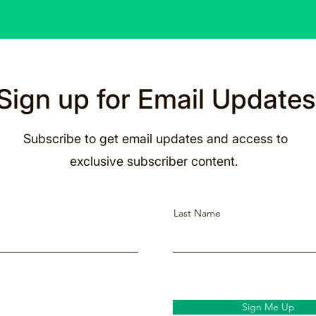
Sign up for Email Updates
Subscribe to get email updates and access to
exclusive subscriber content.
Last Name
Sign Me Up