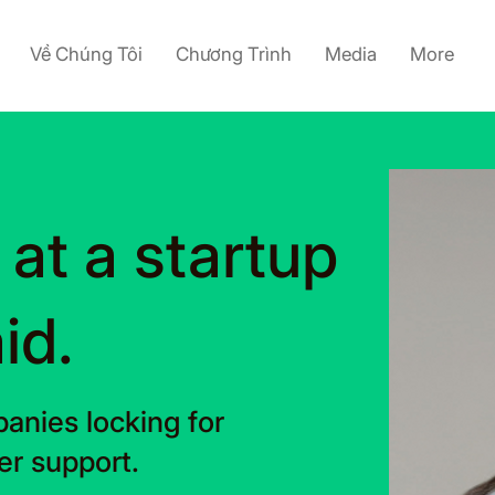
Về Chúng Tôi
Chương Trình
Media
More
 at a startup
id.
anies locking for
r support.