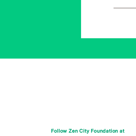
Follow Zen City Foundation at