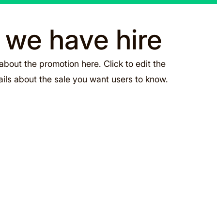
s we have hire
about the promotion here. Click to edit the
ails about the sale you want users to know.