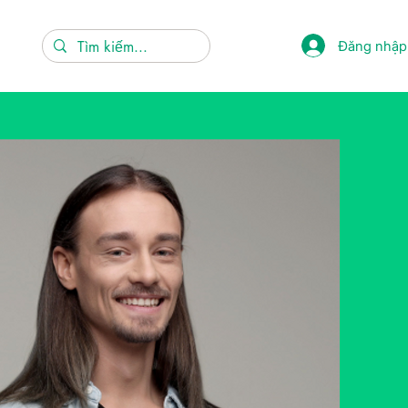
Đăng nhập