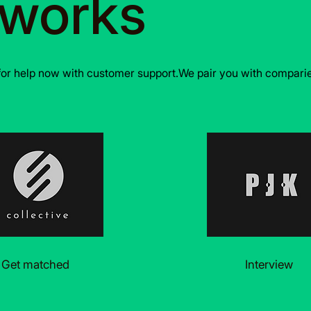
 works
for help now with customer support.We pair you with comparies
Get matched
Interview