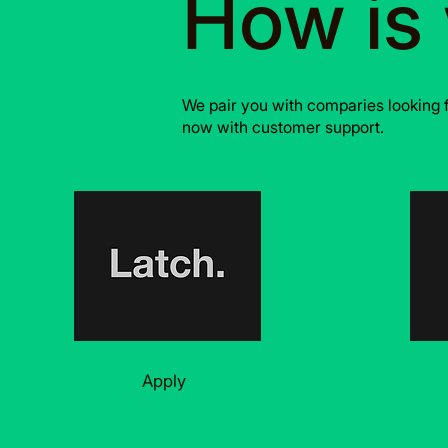
How is
We pair you with comparies looking 
now with customer support.
Apply