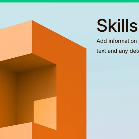
Skill
Add information 
text and any det